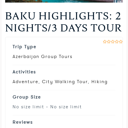
BAKU HIGHLIGHTS: 2
NIGHTS/3 DAYS TOUR
Trip Type
0
5
o
u
Azerbaijan Group Tours
t
o
f
Activities
Adventure
,
City Walking Tour
,
Hiking
Group Size
No size limit
-
No size limit
Reviews