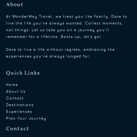
About
At WonderWay Travel, we treat you like family. Dare to
live the life you’ve always wanted. Collect moments,
not things. Let us take you on a journey you’ll
remember for a lifetime. Boots up, let’s go!
Dare to live a life without regrets, embracing the
experiences you’ve always longed for.
Quick Links
Home
About Us
Contact
Destinations
Experiences
Plan Your Journey
Contact