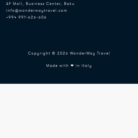
AF Mall, Business Center, Baku
info@wonderwaytravel.com
+994 997-626-606
Copyright © 2026 WonderWay Travel
Made with ❤ in Italy