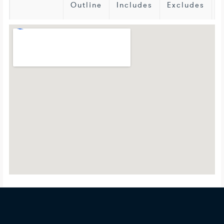
Outline
Includes
Excludes