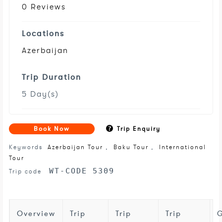
0 Reviews
Locations
Azerbaijan
Trip Duration
5 Day(s)
Book Now
Trip Enquiry
Keywords
Azerbaijan Tour
,
Baku Tour
,
International
Tour
WT-CODE 5309
Trip code
Overview
Trip
Trip
Trip
G