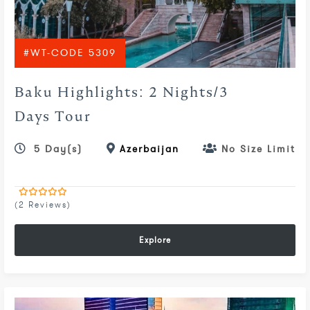
#WT-CODE 5309
Baku Highlights: 2 Nights/3
Days Tour
5 Day(s)
Azerbaijan
No Size Limit
(2 Reviews)
0
5
out
of
Explore