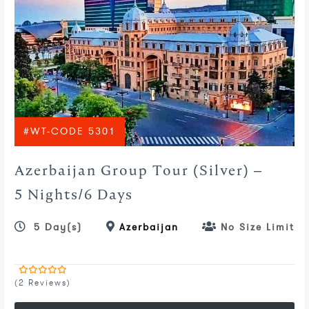
#WT-CODE 5301
Azerbaijan Group Tour (Silver) –
5 Nights/6 Days
5 Day(s)
Azerbaijan
No Size Limit
(2 Reviews)
0
5
out
of