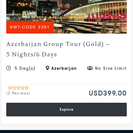
#WT-CODE 2381
Azerbaijan Group Tour (Gold) –
5 Nights/6 Days
5 Day(s)
Azerbaijan
No Size Limit
USD
399.00
(2 Reviews)
0
5
out
of
Explore