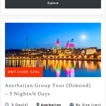
Explore
#WT-CODE 5296
Azerbaijan Group Tour (Dimond)
– 5 Nights/6 Days
5 Day(s)
Azerbaijan
No Size Limit