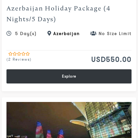
Azerbaijan Holiday Package (4
Nights/5 Days)
5 Day(s)
Azerbaijan
No Size Limit
USD
550.00
(2 Reviews)
0
5
out
of
Explore