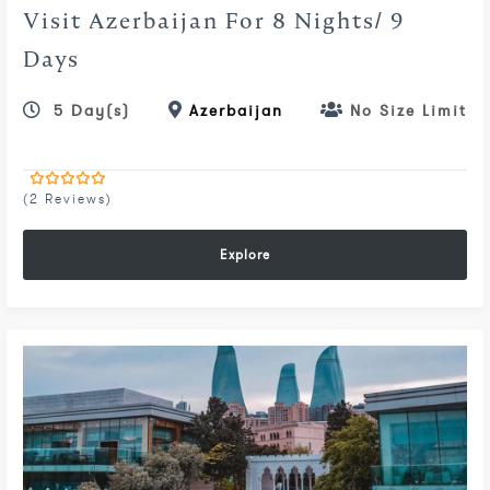
Visit Azerbaijan For 8 Nights/ 9
Days
5 Day(s)
Azerbaijan
No Size Limit
(2 Reviews)
0
5
out
of
Explore