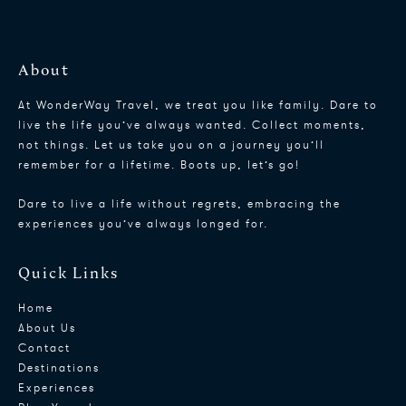
About
At WonderWay Travel, we treat you like family. Dare to
live the life you’ve always wanted. Collect moments,
not things. Let us take you on a journey you’ll
remember for a lifetime. Boots up, let’s go!
Dare to live a life without regrets, embracing the
experiences you’ve always longed for.
Quick Links
Home
About Us
Contact
Destinations
Experiences